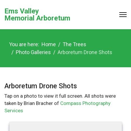
Ems Valley
Memorial Arboretum
You are here:
Home
The Trees
Photo Galleries
Arboretum Drone Shots
Arboretum Drone Shots
Tap on a photo to view it full screen. All shots were
taken by Brian Bracher of
Compass Photography
Services