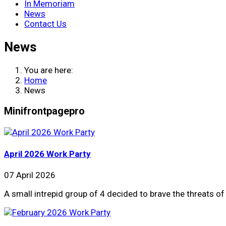
In Memoriam
News
Contact Us
News
You are here:
Home
News
Minifrontpagepro
April 2026 Work Party
07 April 2026
A small intrepid group of 4 decided to brave the threats 