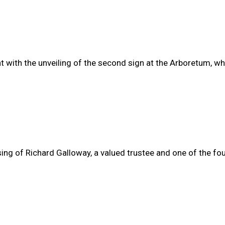
with the unveiling of the second sign at the Arboretum, wh
ssing of Richard Galloway, a valued trustee and one of the