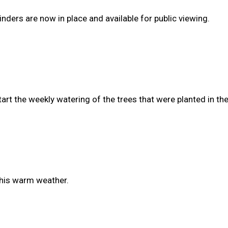
nders are now in place and available for public viewing.
start the weekly watering of the trees that were planted in t
this warm weather.