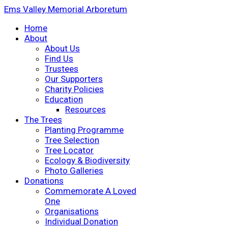
Ems Valley Memorial Arboretum
Home
About
About Us
Find Us
Trustees
Our Supporters
Charity Policies
Education
Resources
The Trees
Planting Programme
Tree Selection
Tree Locator
Ecology & Biodiversity
Photo Galleries
Donations
Commemorate A Loved
One
Organisations
Individual Donation