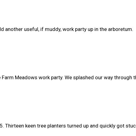
another useful, if muddy, work party up in the arboretum.
ire Farm Meadows work party. We splashed our way through 
 Thirteen keen tree planters turned up and quickly got stuck