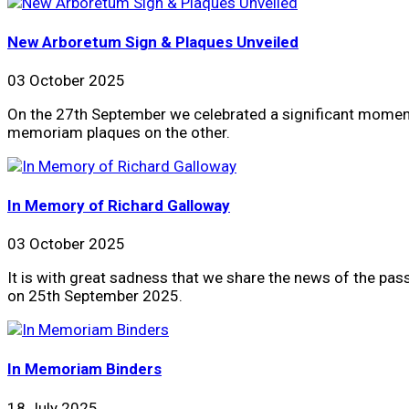
New Arboretum Sign & Plaques Unveiled
03 October 2025
On the 27th September we celebrated a significant moment 
memoriam plaques on the other.
In Memory of Richard Galloway
03 October 2025
It is with great sadness that we share the news of the pa
on 25th September 2025.
In Memoriam Binders
18 July 2025