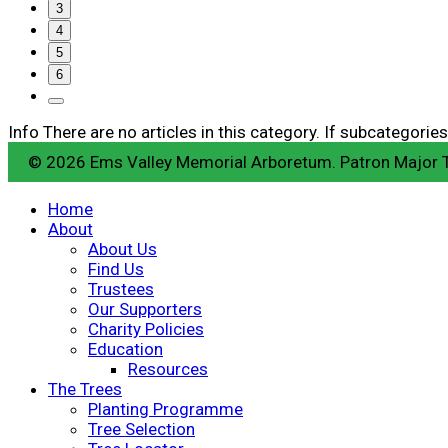
3
4
5
6
Info
There are no articles in this category. If subcategories
© 2026 Ems Valley Memorial Arboretum. Patron Major
Home
About
About Us
Find Us
Trustees
Our Supporters
Charity Policies
Education
Resources
The Trees
Planting Programme
Tree Selection