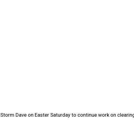
of Storm Dave on Easter Saturday to continue work on clear