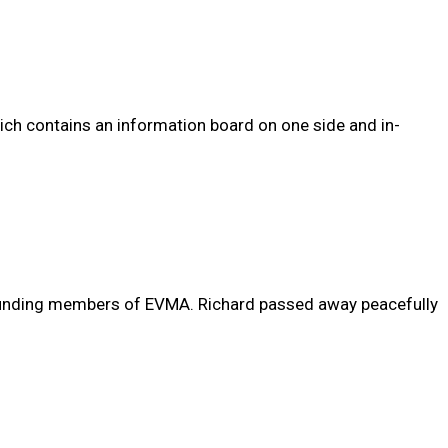
ich contains an information board on one side and in-
 founding members of EVMA. Richard passed away peacefully