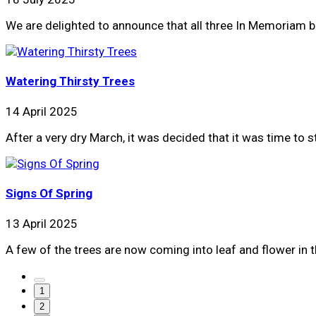
We are delighted to announce that all three In Memoriam bi
Watering Thirsty Trees
14 April 2025
After a very dry March, it was decided that it was time to 
Signs Of Spring
13 April 2025
A few of the trees are now coming into leaf and flower in 
1
2