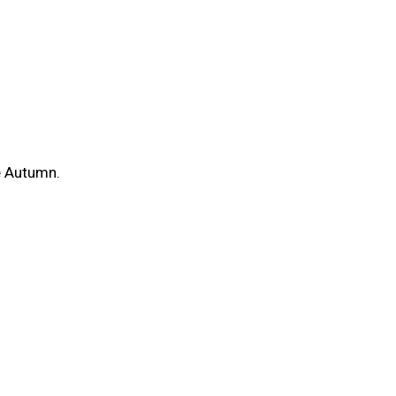
he Autumn.