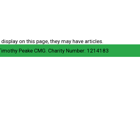
 display on this page, they may have articles.
 Timothy Peake CMG. Charity Number: 1214183