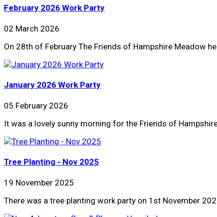
February 2026 Work Party
02 March 2026
On 28th of February The Friends of Hampshire Meadow held 
January 2026 Work Party
05 February 2026
It was a lovely sunny morning for the Friends of Hampsh
Tree Planting - Nov 2025
19 November 2025
There was a tree planting work party on 1st November 2025.