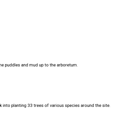
the puddles and mud up to the arboretum.
 into planting 33 trees of various species around the site.