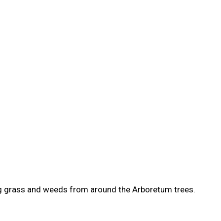
ing grass and weeds from around the Arboretum trees.