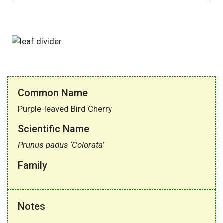
Common Name
Purple-leaved Bird Cherry
Scientific Name
Prunus padus ‘Colorata’
Family
Notes