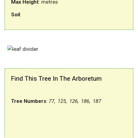
Max Height
: metres
Soil
:
Find This Tree In The Arboretum
Tree Numbers
:
77, 125, 126, 186, 187