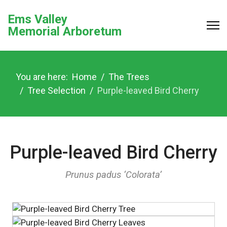
Ems Valley
Memorial Arboretum
You are here:
Home
The Trees
Tree Selection
Purple-leaved Bird Cherry
Purple-leaved Bird Cherry
Prunus padus ‘Colorata’