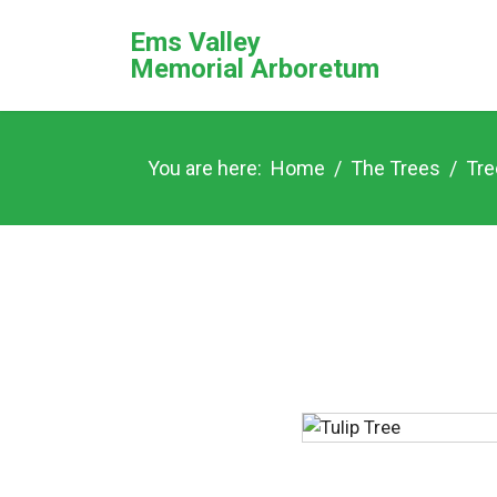
Ems Valley
Memorial Arboretum
You are here:
Home
The Trees
Tre