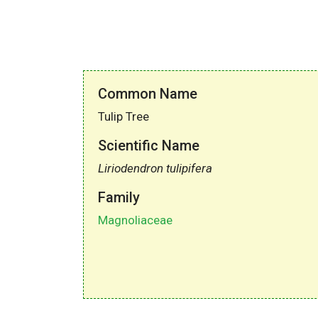
Common Name
Tulip Tree
Scientific Name
Liriodendron tulipifera
Family
Magnoliaceae