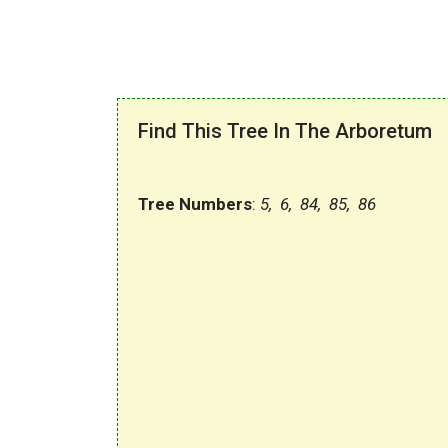
Find This Tree In The Arboretum
Tree Numbers
:
5, 6, 84, 85, 86