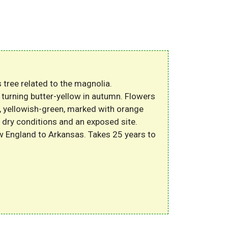
 tree related to the magnolia.
 turning butter-yellow in autumn. Flowers
d, yellowish-green, marked with orange
 dry conditions and an exposed site.
w England to Arkansas. Takes 25 years to