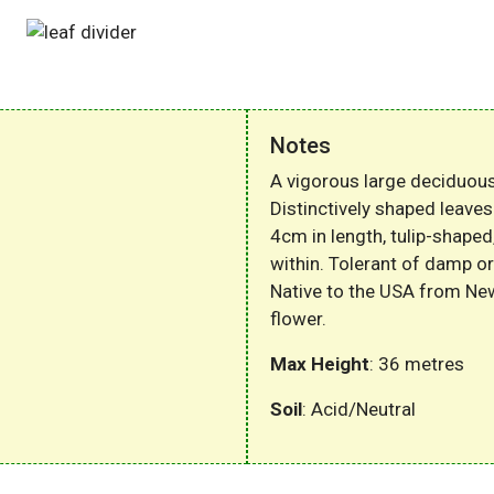
Notes
A vigorous large deciduous
Distinctively shaped leaves
4cm in length, tulip-shape
within. Tolerant of damp or
Native to the USA from Ne
flower.
Max Height
: 36 metres
Soil
: Acid/Neutral