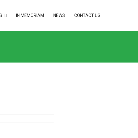
S
IN MEMORIAM
NEWS
CONTACT US