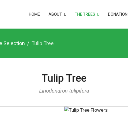
HOME
ABOUT
THE TREES
DONATION
e Selection
Tulip Tree
Tulip Tree
Liriodendron tulipifera