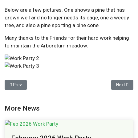
Below are a few pictures. One shows a pine that has
grown well and no longer needs its cage, one a weedy
tree, and also a pine sporting a pine cone.
Many thanks to the Friends for their hard work helping
to maintain the Arboretum meadow.
Previous article: February 2026 Work Party
Next articl
Prev
Next
More News