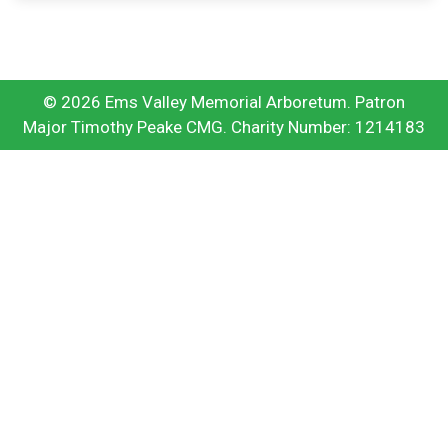
© 2026 Ems Valley Memorial Arboretum. Patron
Major Timothy Peake CMG. Charity Number: 1214183