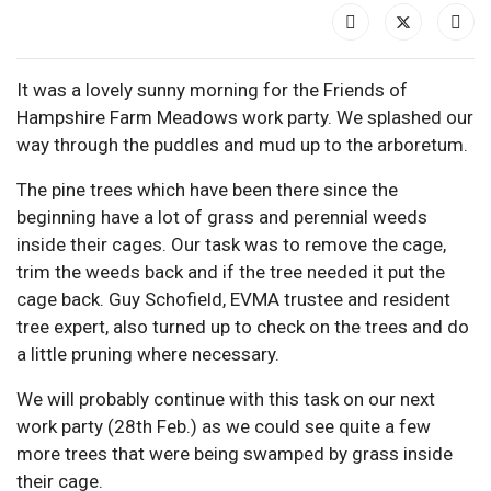
It was a lovely sunny morning for the Friends of
Hampshire Farm Meadows work party. We splashed our
way through the puddles and mud up to the arboretum.
The pine trees which have been there since the
beginning have a lot of grass and perennial weeds
inside their cages. Our task was to remove the cage,
trim the weeds back and if the tree needed it put the
cage back. Guy Schofield, EVMA trustee and resident
tree expert, also turned up to check on the trees and do
a little pruning where necessary.
We will probably continue with this task on our next
work party (28th Feb.) as we could see quite a few
more trees that were being swamped by grass inside
their cage.