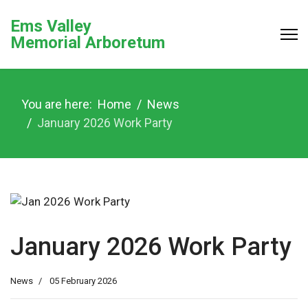
Ems Valley
Memorial Arboretum
You are here:
Home
News
January 2026 Work Party
January 2026 Work Party
News
05 February 2026