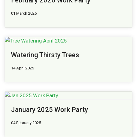
February 2026 Work Party
01 March 2026
Watering Thirsty Trees
14 April 2025
January 2025 Work Party
04 February 2025