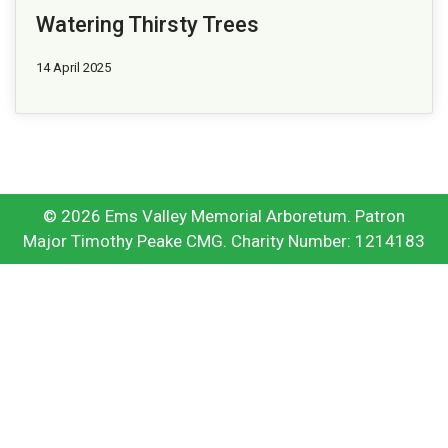
Watering Thirsty Trees
14 April 2025
© 2026 Ems Valley Memorial Arboretum. Patron
Major Timothy Peake CMG. Charity Number: 1214183