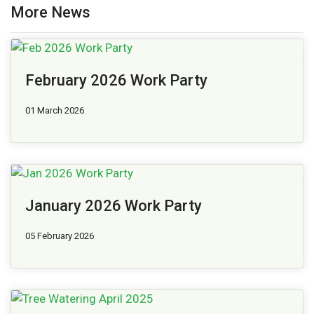
More News
February 2026 Work Party
01 March 2026
January 2026 Work Party
05 February 2026