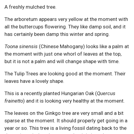
A freshly mulched tree.
The arboretum appears very yellow at the moment with
all the buttercups flowering. They like damp soil, and it
has certainly been damp this winter and spring.
Toona sinensis
(Chinese Mahogany) looks like a palm at
the moment with just one whorl of leaves at the top,
but it is not a palm and will change shape with time.
The Tulip Trees are looking good at the moment. Their
leaves have a lovely shape.
This is a recently planted Hungarian Oak (
Quercus
frainetto
) and it is looking very healthy at the moment.
The leaves on the Ginkgo tree are very small and a bit
sparse at the moment. It should properly get going in a
year or so. This tree is a living fossil dating back to the