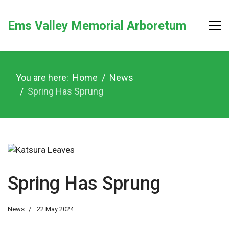
Ems Valley Memorial Arboretum
You are here:
Home
News
Spring Has Sprung
Spring Has Sprung
News
22 May 2024