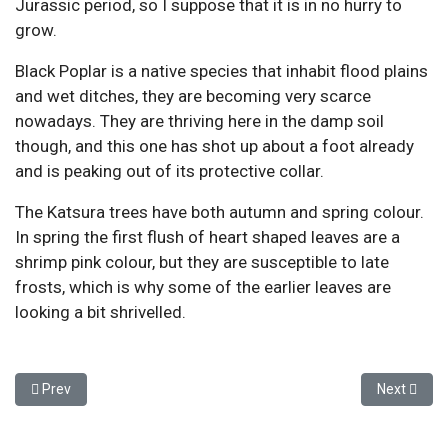
Jurassic period, so I suppose that it is in no hurry to
grow.
Black Poplar is a native species that inhabit flood plains
and wet ditches, they are becoming very scarce
nowadays. They are thriving here in the damp soil
though, and this one has shot up about a foot already
and is peaking out of its protective collar.
The Katsura trees have both autumn and spring colour.
In spring the first flush of heart shaped leaves are a
shrimp pink colour, but they are susceptible to late
frosts, which is why some of the earlier leaves are
looking a bit shrivelled.
Previous article: May Work Party
Next articl
Prev
Next