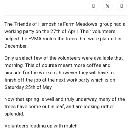
The 'Friends of Hampshire Farm Meadows' group had a
working party on the 27th of April. Their volunteers
helped the EVMA mulch the trees that were planted in
December.
Only a select few of the volunteers were available that
morning. This of course meant more coffee and
biscuits for the workers, however they will have to
finish off the job at the next work party which is on
Saturday 25th of May.
Now that spring is well and truly underway, many of the
trees have come out in leaf, and are looking rather
splendid.
Volunteers loading up with mulch.